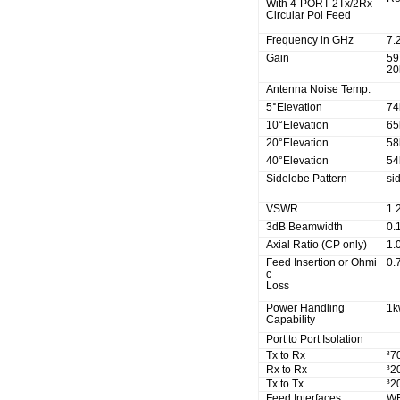
With 4-PORT 2Tx/2Rx
Circular Pol Feed
Frequency in GHz
7.
Gain
59
20
Antenna Noise Temp.
5°Elevation
74
10°Elevation
65
20°Elevation
58
40°Elevation
54
Sidelobe Pattern
si
VSWR
1.
3dB Beamwidth
0.
Axial Ratio (CP only)
1.
Feed Insertion or Ohmi
0.
c
Loss
Power Handling
1
Capability
Port to Port Isolation
Tx to Rx
³
7
Rx to Rx
³
2
Tx to Tx
³
2
Feed Interfaces
W