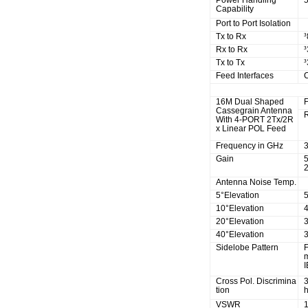
Power Handling
5
Capability
Port to Port Isolation
Tx to Rx
³
Rx to Rx
³
Tx to Tx
³
Feed Interfaces
R.F Specifications
16M Dual Shaped
Cassegrain Antenna
With 4-PORT 2Tx/2R
x Linear POL Feed
Frequency in GHz
3
Gain
2
Antenna Noise Temp.
5°Elevation
10°Elevation
20°Elevation
40°Elevation
Sidelobe Pattern
F
I
Cross Pol. Discrimina
tion
h
VSWR
1