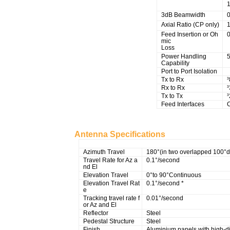
3dB Beamwidth
Axial Ratio (CP only)
1
Feed Insertion or Oh
mic
Loss
Power Handling
5
Capability
Port to Port Isolation
Tx to Rx
³
Rx to Rx
³
Tx to Tx
³
Feed Interfaces
Antenna Specifications
Mechanical Specifications
Azimuth Travel
180°(in two overlapped 100°d
Travel Rate for Az a
0.1°/second
nd El
Elevation Travel
0°to 90°Continuous
Elevation Travel Rat
0.1°/second *
e
Tracking travel rate f
0.01°/second
or Az and El
Reflector
Steel
Pedestal Structure
Steel
Finish
Aluminium panels with high-dif