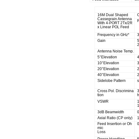
R.F Specifications
16M Dual Shaped
Cassegrain Antenna
With 4-PORT 2Tx/2R
x Linear POL Feed
Frequency in GHz*
Gain
2
Antenna Noise Temp.
5°Elevation
10°Elevation
20°Elevation
40°Elevation
Sidelobe Pattern
Cross Pol. Discrimina
tion
h
VSWR
1
3dB Beamwidth
Axial Ratio (CP only)
1
Feed Insertion or Oh
mic
Loss