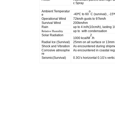
c Spray
Physical
Ambient Temperatur
o
-40ºC to 60
C (survival) , -15
e
Operational Wind
72km/h gusts to 97km/h
Survival Wind
200km/hm
Rain
up to 4 in/h(10cm/h), lasting 
up to with condensation
Relative Humidity
Solar Radiation
2
1000 kcal/M
/h
Radial Ice (Survival)
25mm on all surface or 13mm 
Shock and Vibration
As encountered during shipmen
Corrosive atmosphe
As encountered in coastal reg
re
Seismic(Survival)
0.3G’s horizontal 0.1G’s vertic