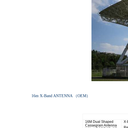
1
6m X-Band ANTENNA （OEM）
R.F Specifications
16M Dual Shaped
X-
Cassegrain Antenna
Re