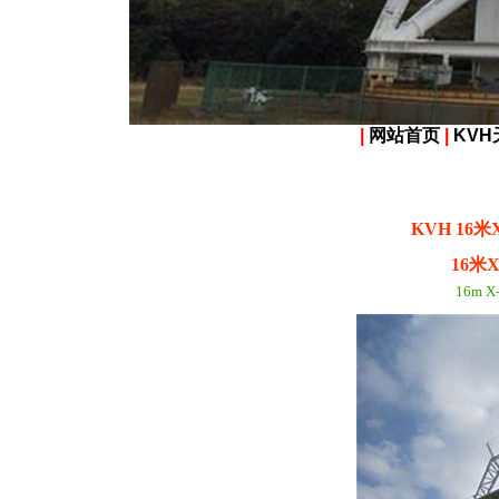
|
网站首页
|
KVH
KVH 16
16米
16m X